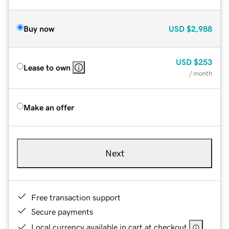
Buy now
USD
$2,988
USD
$253
Lease to own
/ month
Make an offer
Next
Free transaction support
Secure payments
Local currency available in cart at checkout