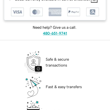
Need help? Give us a call.
480-651-9741
Safe & secure
transactions
Fast & easy transfers