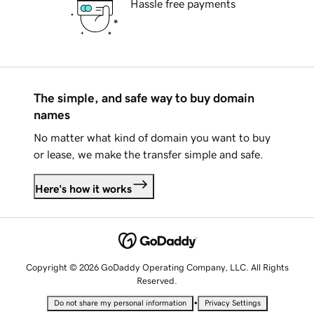
Hassle free payments
The simple, and safe way to buy domain
names
No matter what kind of domain you want to buy
or lease, we make the transfer simple and safe.
Here's how it works
Copyright © 2026 GoDaddy Operating Company, LLC. All Rights
Reserved.
•
Do not share my personal information
Privacy Settings