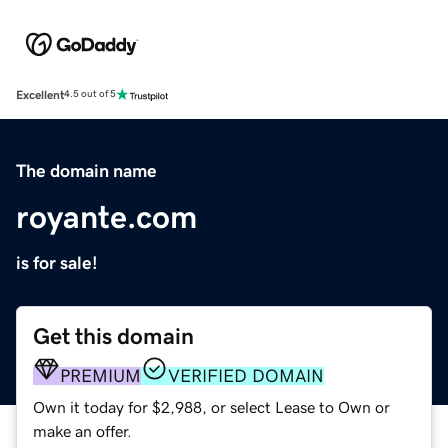
Excellent
4.5 out of 5
The domain name
royante.com
is for sale!
Get this domain
PREMIUM
VERIFIED DOMAIN
Own it today for $2,988, or select Lease to Own or
make an offer.