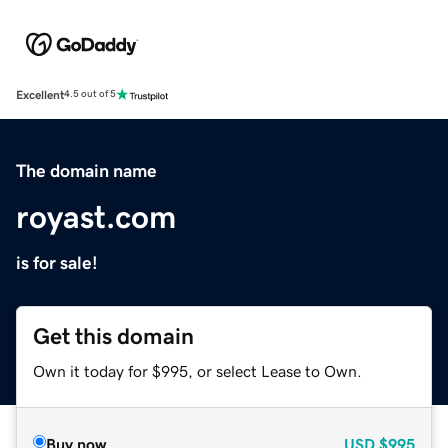
Excellent
4.5 out of 5
The domain name
royast.com
is for sale!
Get this domain
Own it today for $995, or select Lease to Own.
Buy now
USD
$995