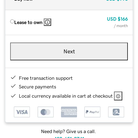
USD
$166
Lease to own
/ month
Next
Free transaction support
Secure payments
Local currency available in cart at checkout
Need help? Give us a call.