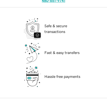
480-651-9741
Safe & secure
transactions
Fast & easy transfers
Hassle free payments