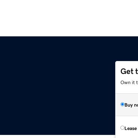
Get 
Own it 
Buy n
Lease