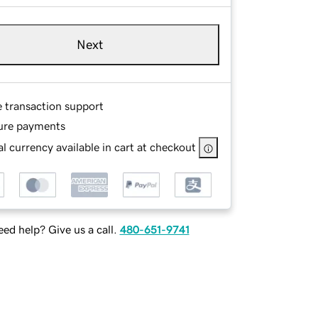
Next
e transaction support
ure payments
l currency available in cart at checkout
ed help? Give us a call.
480-651-9741