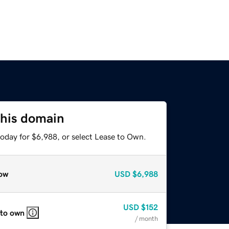
this domain
today for $6,988, or select Lease to Own.
ow
USD
$6,988
USD
$152
 to own
/ month