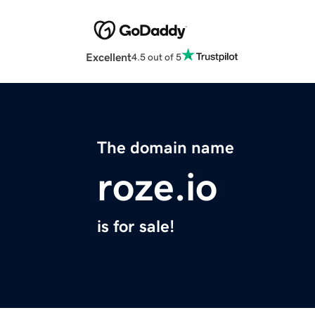
Excellent
4.5 out of 5
The domain name
roze.io
is for sale!