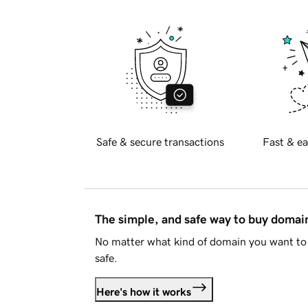
Safe & secure transactions
Fast & ea
The simple, and safe way to buy doma
No matter what kind of domain you want to 
safe.
Here's how it works