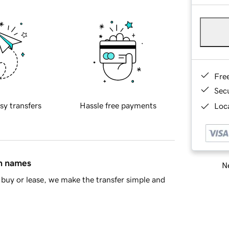
Fre
Sec
sy transfers
Hassle free payments
Loca
in names
Ne
buy or lease, we make the transfer simple and