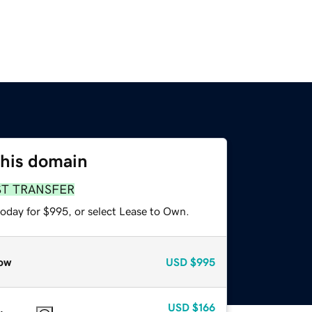
this domain
ST TRANSFER
today for $995, or select Lease to Own.
ow
USD
$995
USD
$166