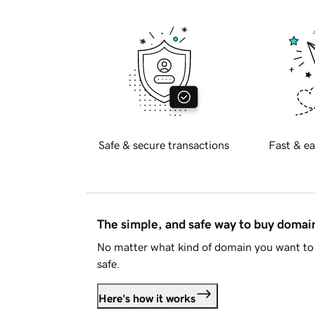
Safe & secure transactions
Fast & ea
The simple, and safe way to buy doma
No matter what kind of domain you want to 
safe.
Here's how it works