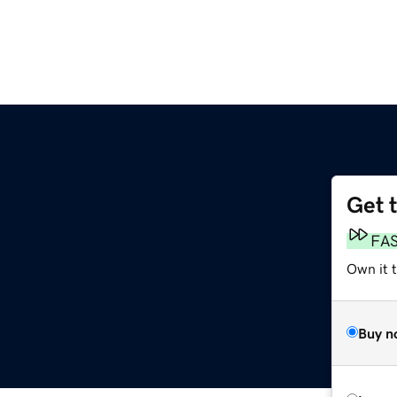
Get 
FA
Own it 
Buy n