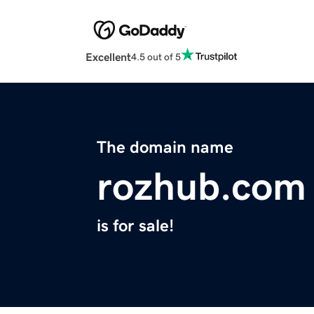
Excellent
4.5 out of 5
The domain name
rozhub.com
is for sale!