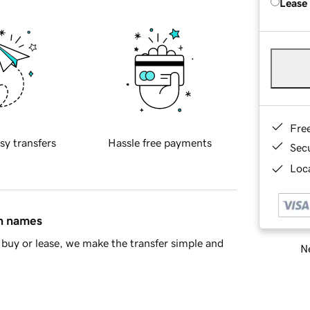
Lease
Fre
sy transfers
Hassle free payments
Sec
Loca
in names
buy or lease, we make the transfer simple and
Ne