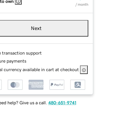
 to own
/ month
Next
e transaction support
ure payments
l currency available in cart at checkout
ed help? Give us a call.
480-651-9741