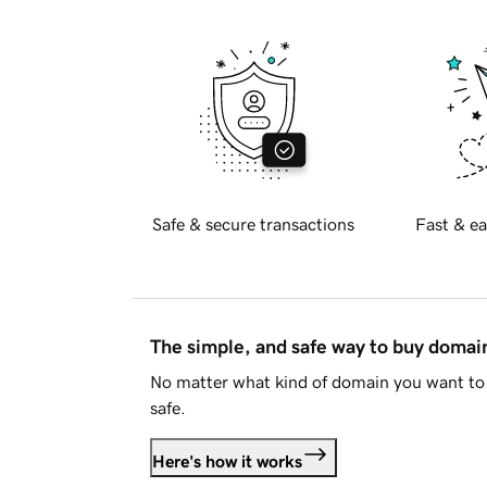
Safe & secure transactions
Fast & ea
The simple, and safe way to buy doma
No matter what kind of domain you want to 
safe.
Here's how it works