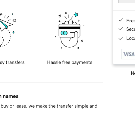
Fre
Sec
Loca
sy transfers
Hassle free payments
Ne
in names
buy or lease, we make the transfer simple and