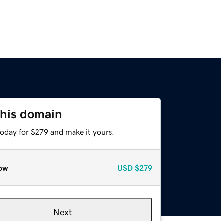
this domain
today for $279 and make it yours.
ow
USD
$279
Next