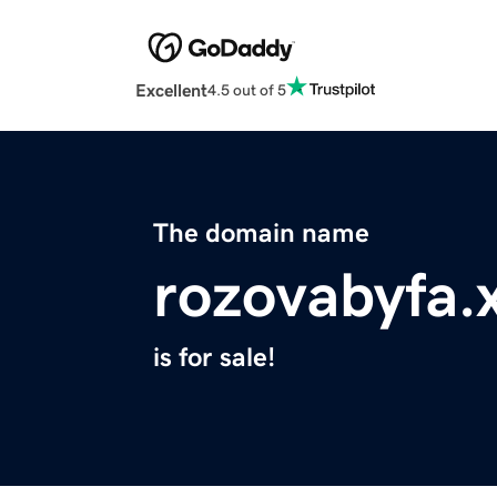
Excellent
4.5 out of 5
The domain name
rozovabyfa.
is for sale!