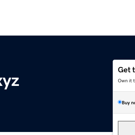
Get 
xyz
Own it 
Buy n