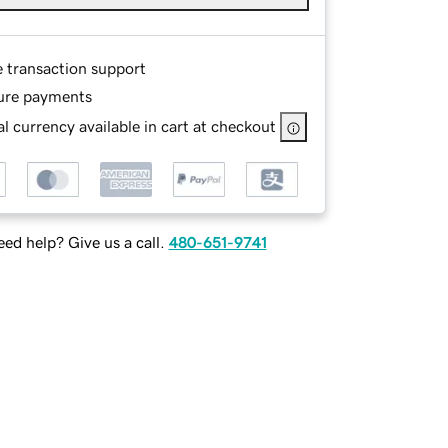
e transaction support
ure payments
l currency available in cart at checkout
ed help? Give us a call.
480-651-9741