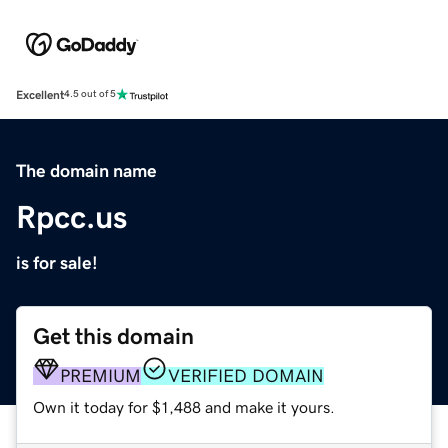
Excellent
4.5 out of 5
The domain name
Rpcc.us
is for sale!
Get this domain
PREMIUM
VERIFIED DOMAIN
Own it today for $1,488 and make it yours.