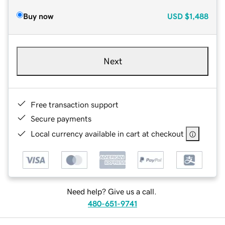
Buy now
USD
$1,488
Next
Free transaction support
Secure payments
Local currency available in cart at checkout
Need help? Give us a call.
480-651-9741