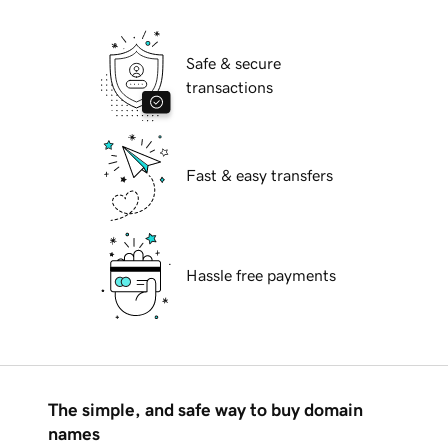
Safe & secure
transactions
Fast & easy transfers
Hassle free payments
The simple, and safe way to buy domain
names