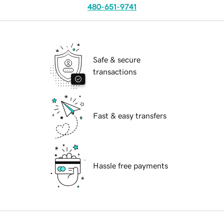
480-651-9741
Safe & secure
transactions
Fast & easy transfers
Hassle free payments