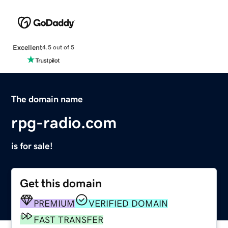
Excellent
4.5 out of 5
The domain name
rpg-radio.com
is for sale!
Get this domain
PREMIUM
VERIFIED DOMAIN
FAST TRANSFER