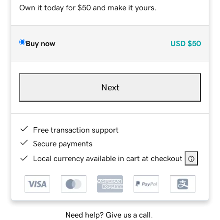
Own it today for $50 and make it yours.
Buy now
USD
$50
Next
Free transaction support
Secure payments
Local currency available in cart at checkout
Need help? Give us a call.