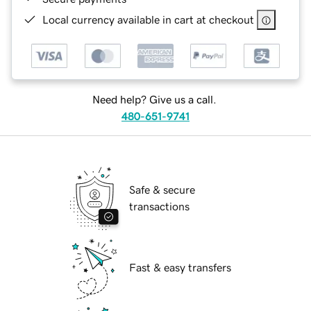
Local currency available in cart at checkout
Need help? Give us a call.
480-651-9741
Safe & secure
transactions
Fast & easy transfers