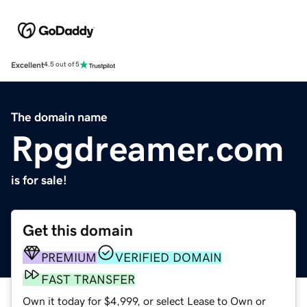
Excellent
4.5 out of 5
The domain name
Rpgdreamer.com
is for sale!
Get this domain
PREMIUM
VERIFIED DOMAIN
FAST TRANSFER
Own it today for $4,999, or select Lease to Own or