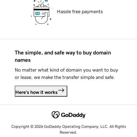
Hassle free payments
The simple, and safe way to buy domain
names
No matter what kind of domain you want to buy
or lease, we make the transfer simple and safe.
Here's how it works
Copyright © 2026 GoDaddy Operating Company, LLC. All Rights
Reserved.