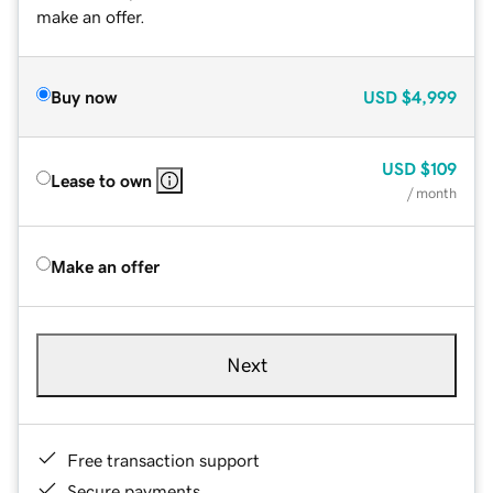
make an offer.
Buy now
USD
$4,999
USD
$109
Lease to own
/ month
Make an offer
Next
Free transaction support
Secure payments