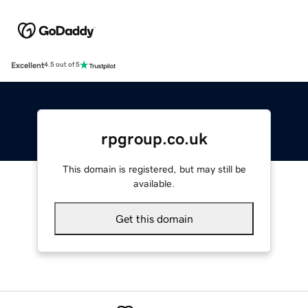
Excellent
4.5 out of 5
rpgroup.co.uk
This domain is registered, but may still be
available.
Get this domain