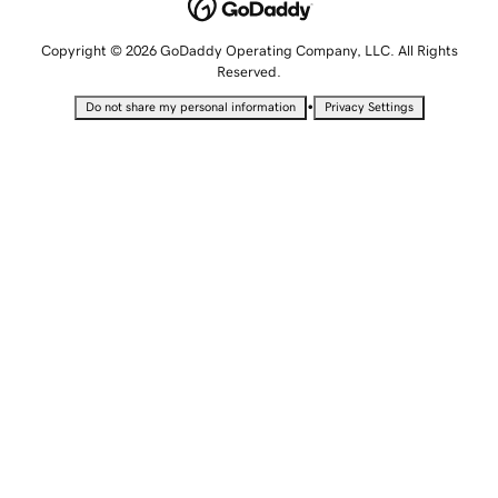
Copyright © 2026 GoDaddy Operating Company, LLC. All Rights
Reserved.
•
Do not share my personal information
Privacy Settings