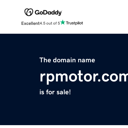
Excellent
4.5 out of 5
The domain name
rpmotor.co
is for sale!