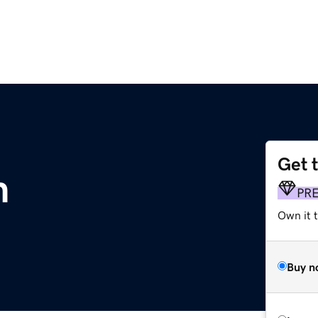
Get 
m
PR
Own it 
Buy n