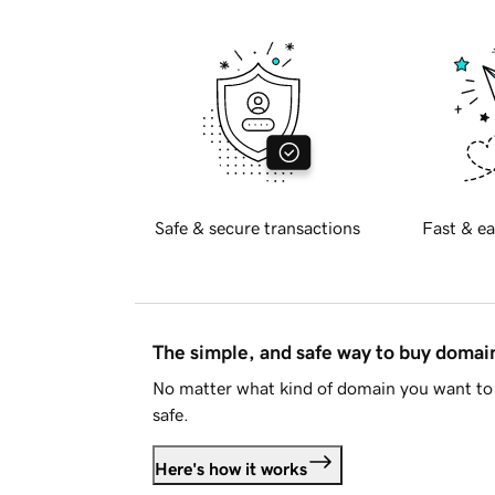
Safe & secure transactions
Fast & ea
The simple, and safe way to buy doma
No matter what kind of domain you want to 
safe.
Here's how it works