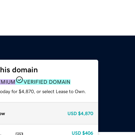
this domain
EMIUM
VERIFIED DOMAIN
today for $4,870, or select Lease to Own.
ow
USD
$4,870
USD
$406