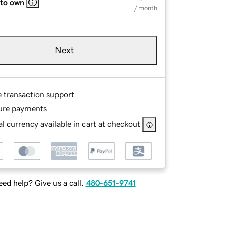
 to own
/ month
Next
e transaction support
ure payments
l currency available in cart at checkout
ed help? Give us a call.
480-651-9741