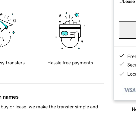
Lease
Fre
sy transfers
Hassle free payments
Sec
Loca
in names
buy or lease, we make the transfer simple and
Ne