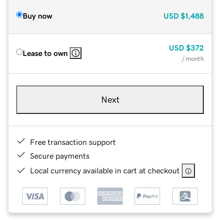
Buy now
USD
$1,488
USD
$372
Lease to own
/ month
Next
Free transaction support
Secure payments
Local currency available in cart at checkout