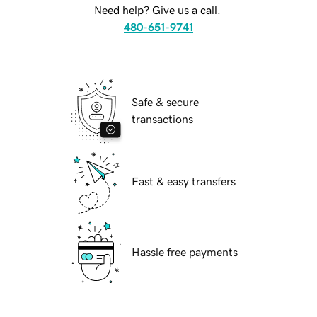
Need help? Give us a call.
480-651-9741
Safe & secure
transactions
Fast & easy transfers
Hassle free payments