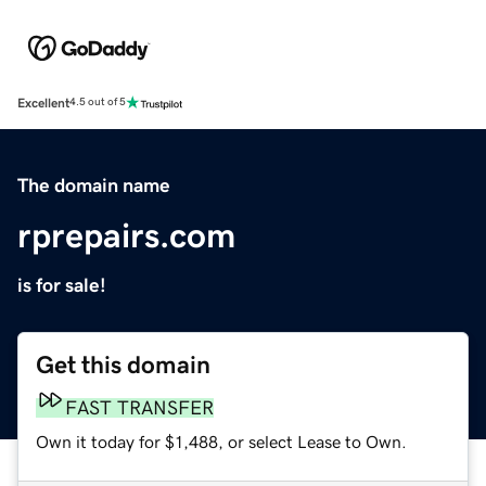
Excellent
4.5 out of 5
The domain name
rprepairs.com
is for sale!
Get this domain
FAST TRANSFER
Own it today for $1,488, or select Lease to Own.