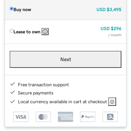
Buy now
USD
$3,495
USD
$296
Lease to own
/ month
Next
Free transaction support
Secure payments
Local currency available in cart at checkout