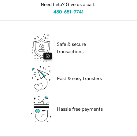
Need help? Give us a call.
480-651-9741
Safe & secure
transactions
Fast & easy transfers
Hassle free payments