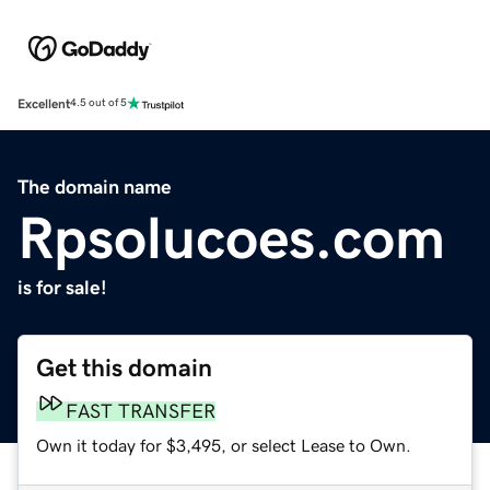
Excellent
4.5 out of 5
The domain name
Rpsolucoes.com
is for sale!
Get this domain
FAST TRANSFER
Own it today for $3,495, or select Lease to Own.