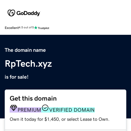
Excellent
4.5 out of 5
The domain name
RpTech.xyz
is for sale!
Get this domain
PREMIUM
VERIFIED DOMAIN
Own it today for $1,450, or select Lease to Own.