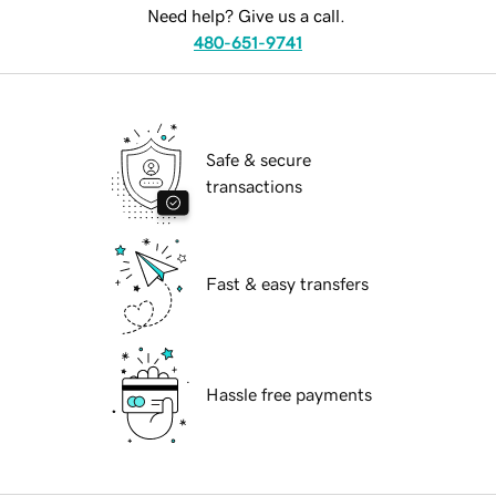
Need help? Give us a call.
480-651-9741
Safe & secure
transactions
Fast & easy transfers
Hassle free payments