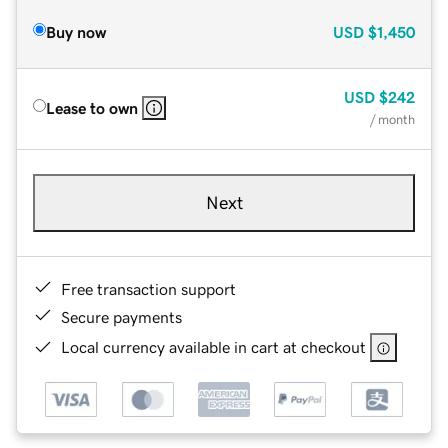
Buy now
USD
$1,450
USD
$242
Lease to own
/ month
Next
Free transaction support
Secure payments
Local currency available in cart at checkout