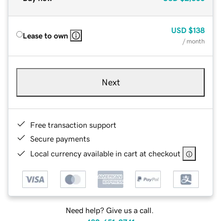
USD
$138
Lease to own
/ month
Next
Free transaction support
Secure payments
Local currency available in cart at checkout
Need help? Give us a call.