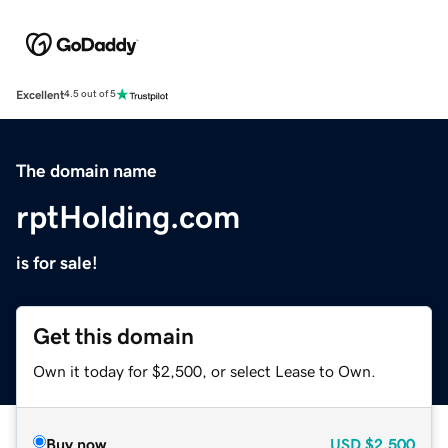
Excellent
4.5 out of 5
The domain name
rptHolding.com
is for sale!
Get this domain
Own it today for $2,500, or select Lease to Own.
Buy now
USD
$2,500