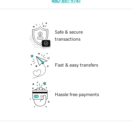
480-651-9741
Safe & secure
transactions
Fast & easy transfers
Hassle free payments