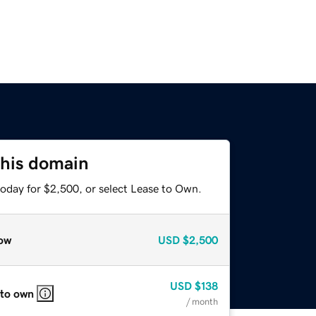
this domain
today for $2,500, or select Lease to Own.
ow
USD
$2,500
USD
$138
 to own
/ month