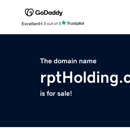
Excellent
4.5 out of 5
The domain name
rptHolding.
is for sale!