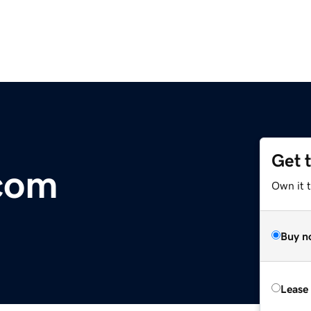
Get 
com
Own it 
Buy n
Lease