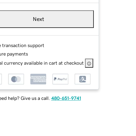
Next
e transaction support
ure payments
l currency available in cart at checkout
ed help? Give us a call.
480-651-9741