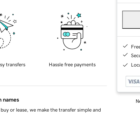
Fre
Sec
sy transfers
Hassle free payments
Loca
in names
Ne
buy or lease, we make the transfer simple and