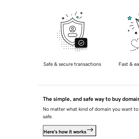
Safe & secure transactions
Fast & ea
The simple, and safe way to buy doma
No matter what kind of domain you want to 
safe.
Here's how it works