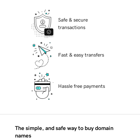
Safe & secure
transactions
Fast & easy transfers
Hassle free payments
The simple, and safe way to buy domain
names