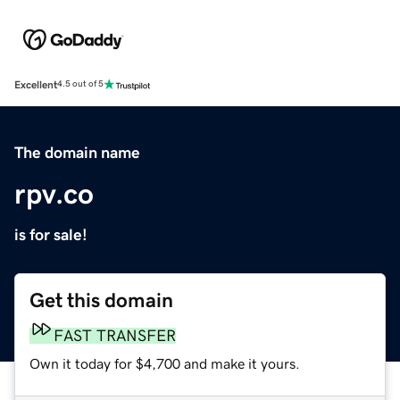
Excellent
4.5 out of 5
The domain name
rpv.co
is for sale!
Get this domain
FAST TRANSFER
Own it today for $4,700 and make it yours.