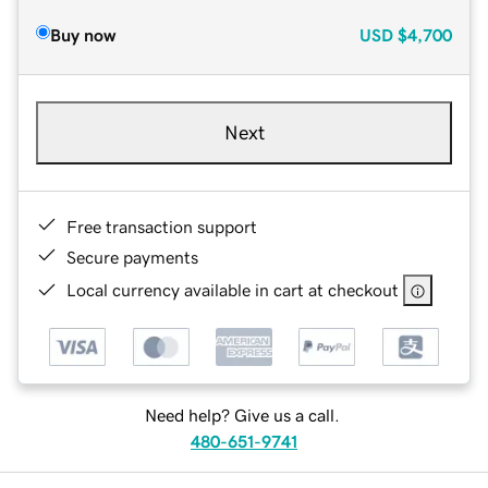
Buy now
USD
$4,700
Next
Free transaction support
Secure payments
Local currency available in cart at checkout
Need help? Give us a call.
480-651-9741