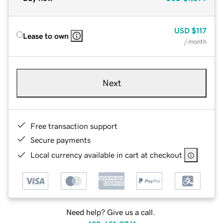
USD
$117
Lease to own
/ month
Next
Free transaction support
Secure payments
Local currency available in cart at checkout
Need help? Give us a call.