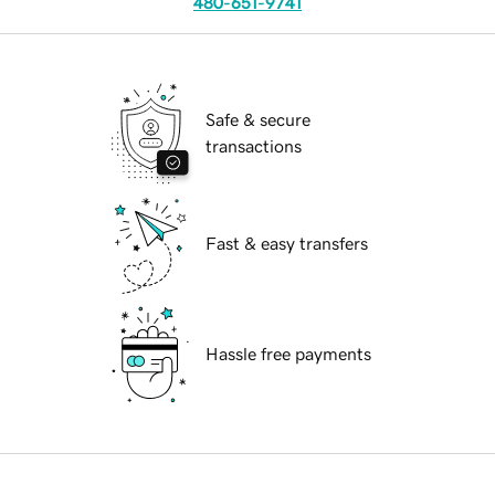
480-651-9741
Safe & secure
transactions
Fast & easy transfers
Hassle free payments