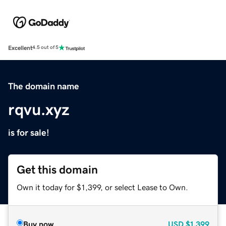
Excellent
4.5 out of 5
The domain name
rqvu.xyz
is for sale!
Get this domain
Own it today for $1,399, or select Lease to Own.
Buy now
USD
$1,399