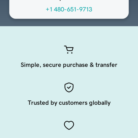
+1 480-651-9713
Simple, secure purchase & transfer
Trusted by customers globally