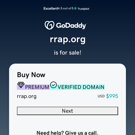
Excellent
4.5 out of 5
rrap.org
is for sale!
Buy Now
PREMIUM
VERIFIED DOMAIN
rrap.org
$995
USD
Next
Need help? Give us a call.