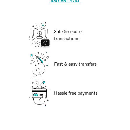
480-651-9741
Safe & secure
transactions
Fast & easy transfers
Hassle free payments