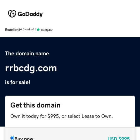
Excellent
4.5 out of 5
The domain name
rrbcdg.com
is for sale!
Get this domain
Own it today for $995, or select Lease to Own.
Buy now
USD
$995