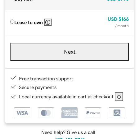
USD
$166
Lease to own
/ month
Next
Free transaction support
Secure payments
Local currency available in cart at checkout
Need help? Give us a call.