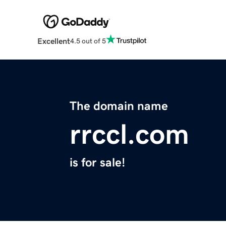
Excellent
4.5 out of 5
The domain name
rrccl.com
is for sale!