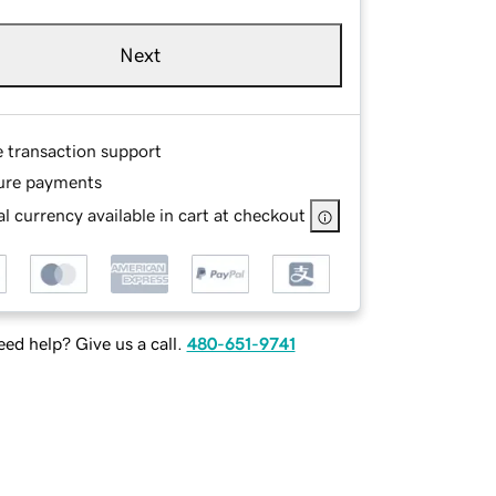
Next
e transaction support
ure payments
l currency available in cart at checkout
ed help? Give us a call.
480-651-9741