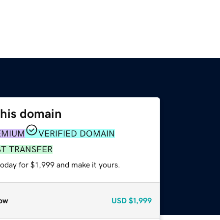
this domain
EMIUM
VERIFIED DOMAIN
ST TRANSFER
today for $1,999 and make it yours.
ow
USD
$1,999