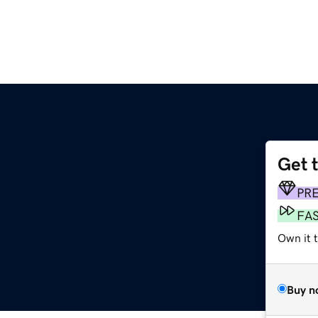
Get 
PR
FA
Own it 
Buy n