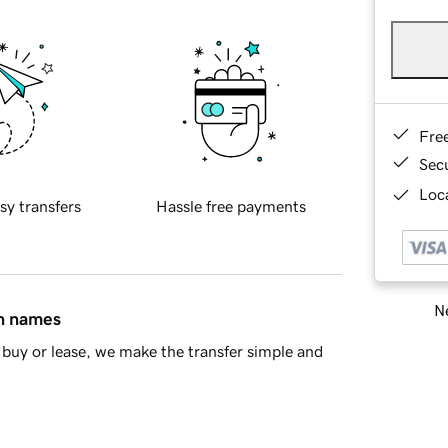
Fre
Sec
Loca
sy transfers
Hassle free payments
Ne
in names
buy or lease, we make the transfer simple and