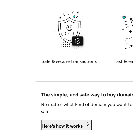
Safe & secure transactions
Fast & ea
The simple, and safe way to buy doma
No matter what kind of domain you want to 
safe.
Here's how it works