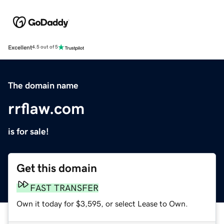
Excellent
4.5 out of 5
The domain name
rrflaw.com
is for sale!
Get this domain
FAST TRANSFER
Own it today for $3,595, or select Lease to Own.