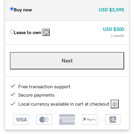
Buy now
USD
$3,595
USD
$300
Lease to own
/ month
Next
Free transaction support
Secure payments
Local currency available in cart at checkout