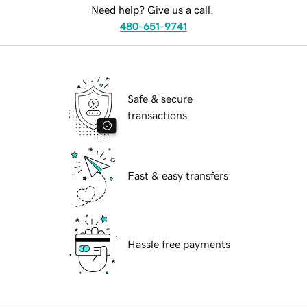
Need help? Give us a call.
480-651-9741
Safe & secure
transactions
Fast & easy transfers
Hassle free payments