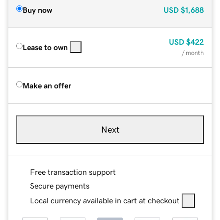
Buy now
USD
$1,688
USD
$422
Lease to own
/ month
Make an offer
Next
Free transaction support
Secure payments
Local currency available in cart at checkout