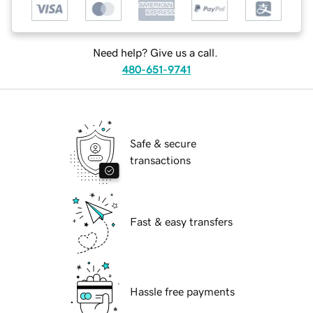
Need help? Give us a call.
480-651-9741
Safe & secure
transactions
Fast & easy transfers
Hassle free payments