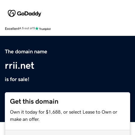
Excellent
4.5 out of 5
The domain name
rrii.net
is for sale!
Get this domain
Own it today for $1,688, or select Lease to Own or
make an offer.