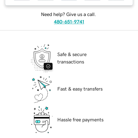
Need help? Give us a call.
480-651-9741
Safe & secure
transactions
Fast & easy transfers
Hassle free payments