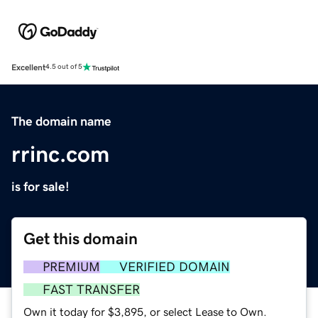
Excellent
4.5 out of 5
The domain name
rrinc.com
is for sale!
Get this domain
PREMIUM
VERIFIED DOMAIN
FAST TRANSFER
Own it today for $3,895, or select Lease to Own.