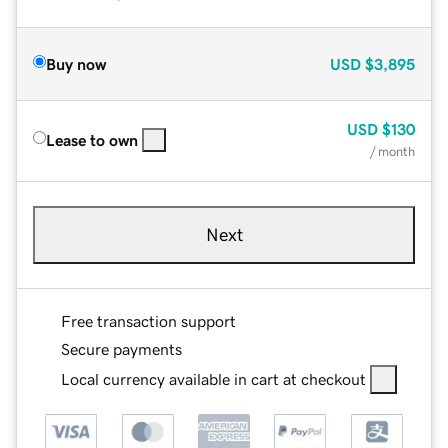
Buy now
USD
$3,895
USD
$130
Lease to own
/ month
Next
Free transaction support
Secure payments
Local currency available in cart at checkout