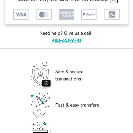
Need help? Give us a call.
480-651-9741
Safe & secure
transactions
Fast & easy transfers