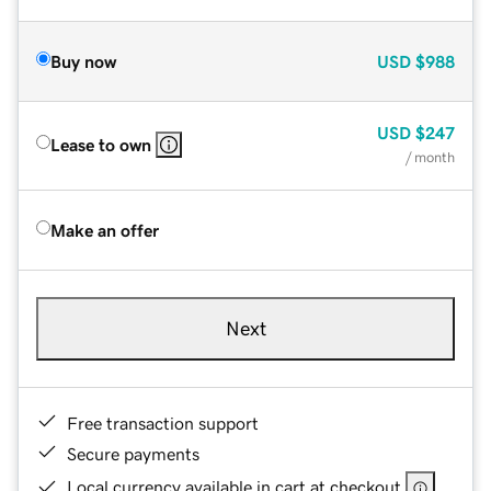
Buy now
USD
$988
USD
$247
Lease to own
/ month
Make an offer
Next
Free transaction support
Secure payments
Local currency available in cart at checkout