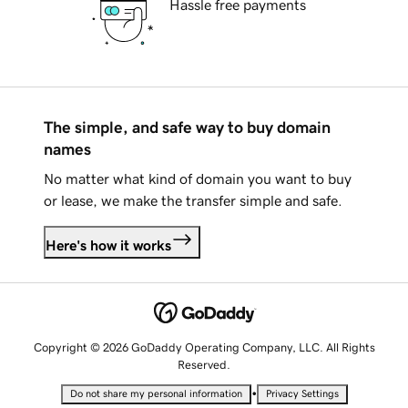
Hassle free payments
The simple, and safe way to buy domain
names
No matter what kind of domain you want to buy
or lease, we make the transfer simple and safe.
Here's how it works
Copyright © 2026 GoDaddy Operating Company, LLC. All Rights
Reserved.
•
Do not share my personal information
Privacy Settings