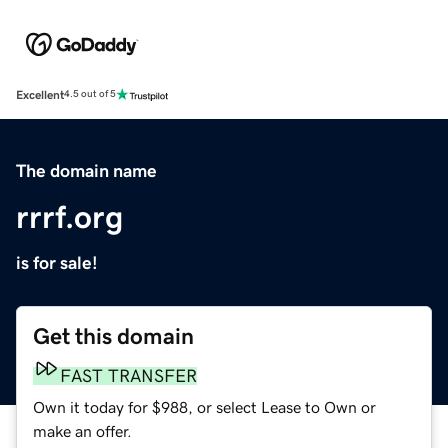
Excellent
4.5 out of 5
The domain name
rrrf.org
is for sale!
Get this domain
FAST TRANSFER
Own it today for $988, or select Lease to Own or
make an offer.