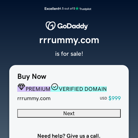
Excellent
4.5 out of 5
rrrummy.com
is for sale!
Buy Now
PREMIUM
VERIFIED DOMAIN
rrrummy.com
$999
USD
Next
Need help? Give us a call.