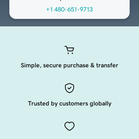
+1 480-651-9713
Simple, secure purchase & transfer
Trusted by customers globally