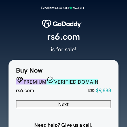
Excellent
4.5 out of 5
rs6.com
is for sale!
Buy Now
PREMIUM
VERIFIED DOMAIN
rs6.com
$9,888
USD
Next
Need help? Give us a call.