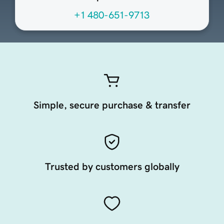
+1 480-651-9713
Simple, secure purchase & transfer
Trusted by customers globally