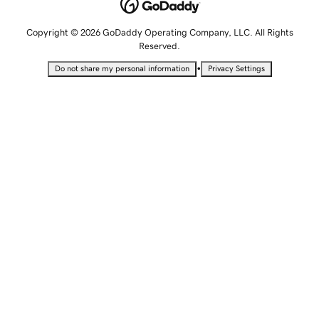
Copyright © 2026 GoDaddy Operating Company, LLC. All Rights
Reserved.
•
Do not share my personal information
Privacy Settings