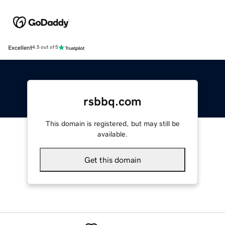
Excellent
4.5 out of 5
rsbbq.com
This domain is registered, but may still be
available.
Get this domain