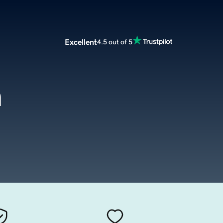
Excellent
4.5 out of 5
m