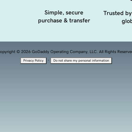
Simple, secure
Trusted by
purchase & transfer
glob
opyright © 2026 GoDaddy Operating Company, LLC. All Rights Reserve
·
Privacy Policy
Do not share my personal information