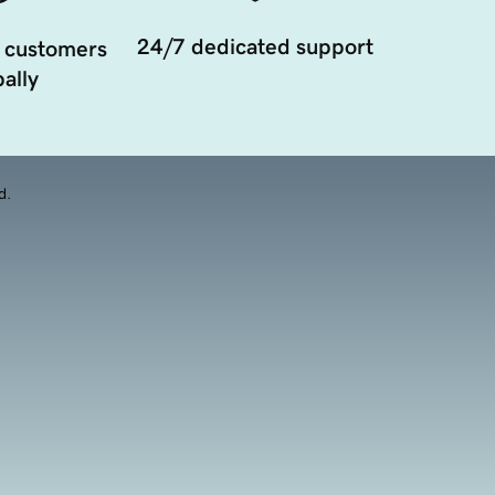
24/7 dedicated support
 customers
ally
d.