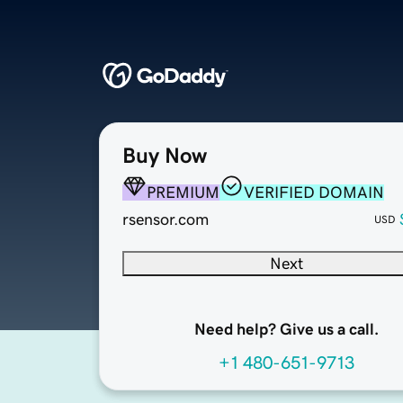
Buy Now
PREMIUM
VERIFIED DOMAIN
rsensor.com
USD
Next
Need help? Give us a call.
+1 480-651-9713