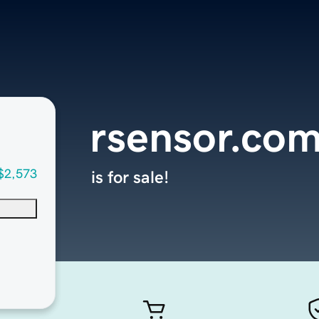
rsensor.co
$2,573
is for sale!