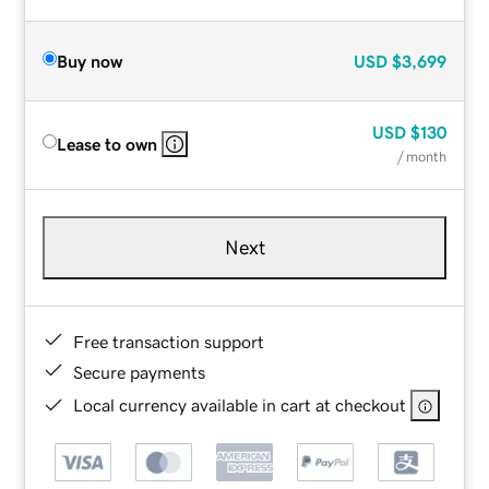
Buy now
USD
$3,699
USD
$130
Lease to own
/ month
Next
Free transaction support
Secure payments
Local currency available in cart at checkout