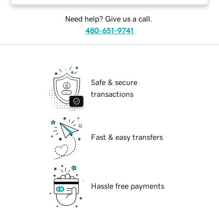
Need help? Give us a call.
480-651-9741
Safe & secure
transactions
Fast & easy transfers
Hassle free payments