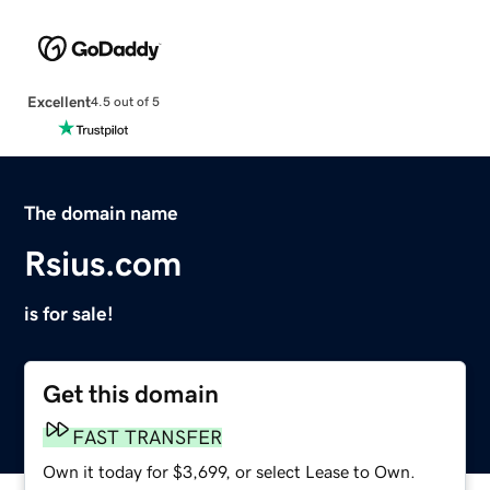
Excellent
4.5 out of 5
The domain name
Rsius.com
is for sale!
Get this domain
FAST TRANSFER
Own it today for $3,699, or select Lease to Own.