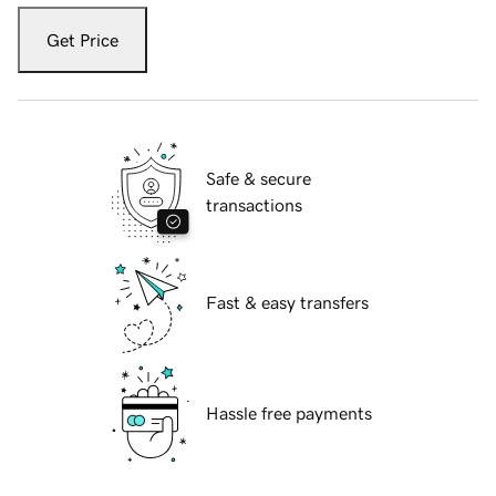
Get Price
Safe & secure
transactions
Fast & easy transfers
Hassle free payments