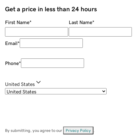
Get a price in less than 24 hours
First Name
*
Last Name
*
Email
*
Phone
*
United States
By submitting, you agree to our
Privacy Policy
.