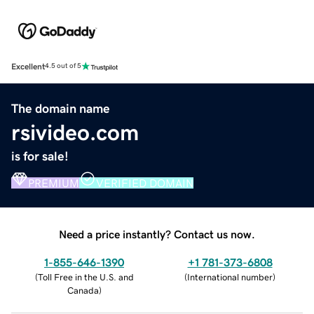
Excellent
4.5 out of 5
The domain name
rsivideo.com
is for sale!
PREMIUM
VERIFIED DOMAIN
Need a price instantly? Contact us now.
1-855-646-1390
+1 781-373-6808
(
Toll Free in the U.S. and
(
International number
)
Canada
)