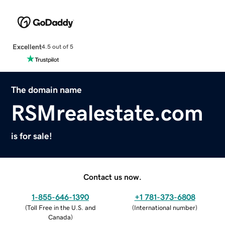
Excellent
4.5 out of 5
The domain name
RSMrealestate.com
is for sale!
Contact us now.
1-855-646-1390
+1 781-373-6808
(
Toll Free in the U.S. and
(
International number
)
Canada
)