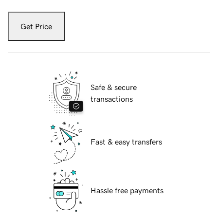
Get Price
Safe & secure
transactions
Fast & easy transfers
Hassle free payments