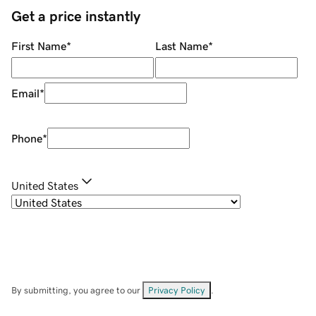
Get a price instantly
First Name
*
Last Name
*
Email
*
Phone
*
United States
By submitting, you agree to our
Privacy Policy
.