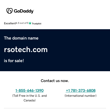
Excellent
4.5 out of 5
The domain name
rsotech.com
is for sale!
Contact us now.
1-855-646-1390
+1 781-373-6808
(
Toll Free in the U.S. and
(
International number
)
Canada
)