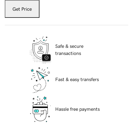
Get Price
Safe & secure
transactions
Fast & easy transfers
Hassle free payments