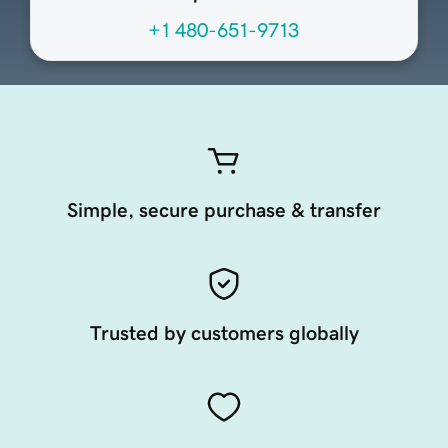
+1 480-651-9713
Simple, secure purchase & transfer
Trusted by customers globally