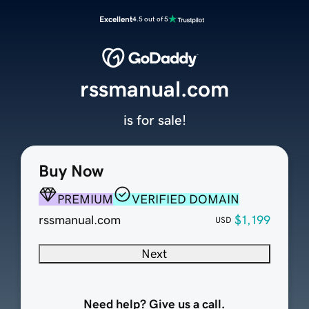
Excellent
4.5 out of 5
rssmanual.com
is for sale!
Buy Now
PREMIUM
VERIFIED DOMAIN
rssmanual.com
$1,199
USD
Next
Need help? Give us a call.