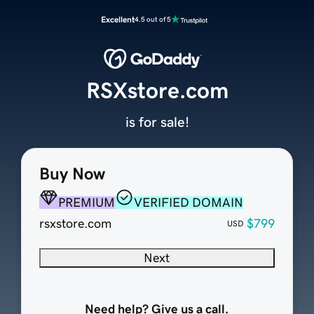
Excellent
4.5 out of 5
RSXstore.com
is for sale!
Buy Now
PREMIUM
VERIFIED DOMAIN
rsxstore.com
$799
USD
Next
Need help? Give us a call.