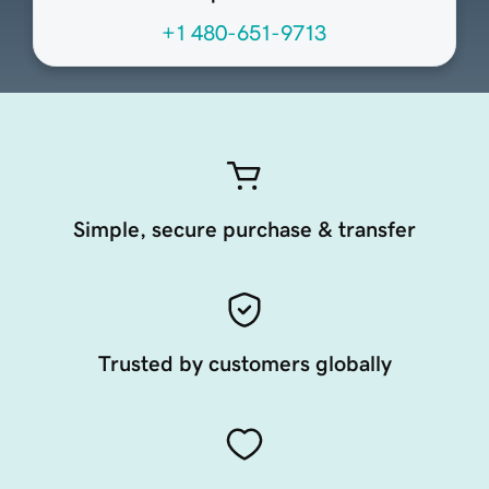
+1 480-651-9713
Simple, secure purchase & transfer
Trusted by customers globally