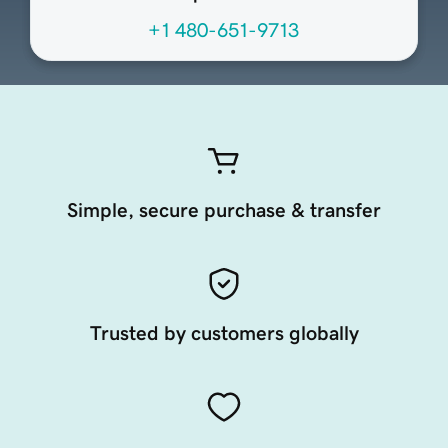
+1 480-651-9713
Simple, secure purchase & transfer
Trusted by customers globally