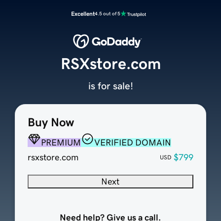
Excellent
4.5 out of 5
RSXstore.com
is for sale!
Buy Now
PREMIUM
VERIFIED DOMAIN
rsxstore.com
$799
USD
Next
Need help? Give us a call.