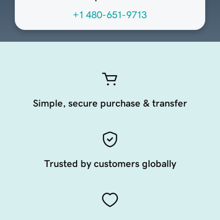
+1 480-651-9713
Simple, secure purchase & transfer
Trusted by customers globally