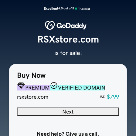
Excellent
4.5 out of 5
RSXstore.com
is for sale!
Buy Now
PREMIUM
VERIFIED DOMAIN
rsxstore.com
$799
USD
Next
Need help? Give us a call.