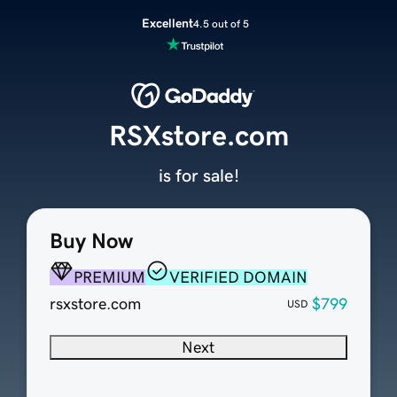
Excellent
4.5 out of 5
RSXstore.com
is for sale!
Buy Now
PREMIUM
VERIFIED DOMAIN
rsxstore.com
$799
USD
Next