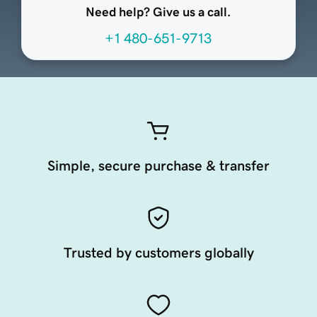
Need help? Give us a call.
+1 480-651-9713
Simple, secure purchase & transfer
Trusted by customers globally