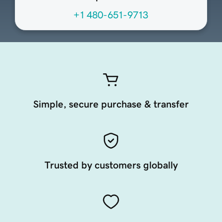
+1 480-651-9713
Simple, secure purchase & transfer
Trusted by customers globally