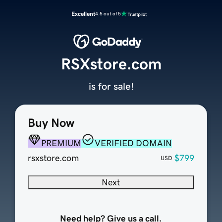
Excellent
4.5 out of 5
RSXstore.com
is for sale!
Buy Now
PREMIUM
VERIFIED DOMAIN
rsxstore.com
$799
USD
Next
Need help? Give us a call.