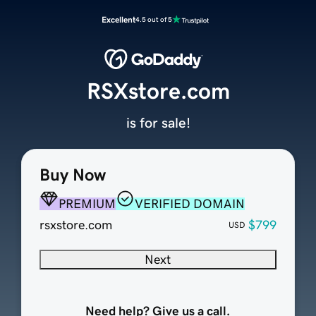
Excellent
4.5 out of 5
RSXstore.com
is for sale!
Buy Now
PREMIUM
VERIFIED DOMAIN
rsxstore.com
$799
USD
Next
Need help? Give us a call.