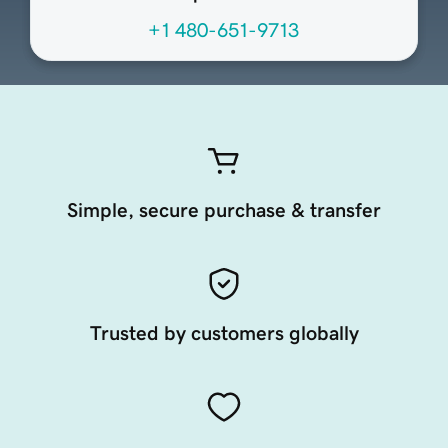
+1 480-651-9713
Simple, secure purchase & transfer
Trusted by customers globally