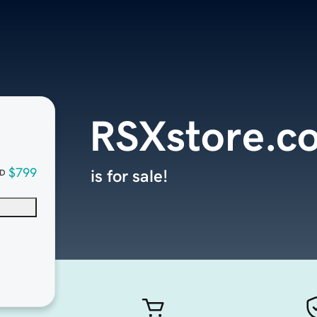
RSXstore.c
$799
is for sale!
D