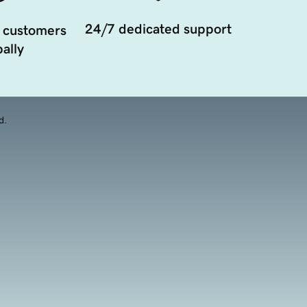
24/7 dedicated support
 customers
ally
d.