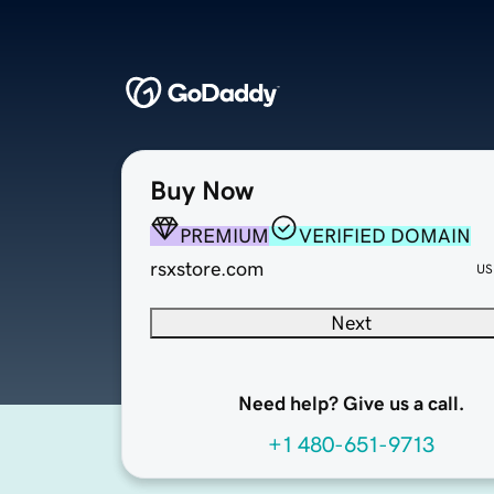
Buy Now
PREMIUM
VERIFIED DOMAIN
rsxstore.com
US
Next
Need help? Give us a call.
+1 480-651-9713