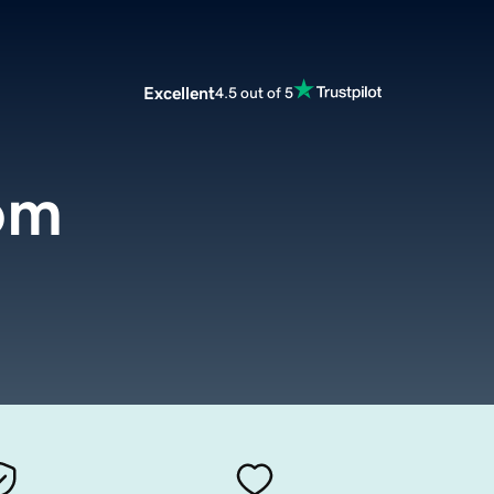
Excellent
4.5 out of 5
om