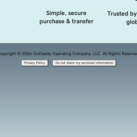
Simple, secure
Trusted by
purchase & transfer
glob
opyright © 2026 GoDaddy Operating Company, LLC. All Rights Reserve
·
Privacy Policy
Do not share my personal information