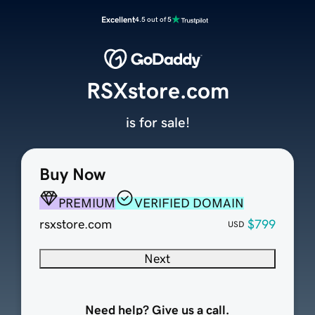
Excellent
4.5 out of 5
RSXstore.com
is for sale!
Buy Now
PREMIUM
VERIFIED DOMAIN
rsxstore.com
$799
USD
Next
Need help? Give us a call.