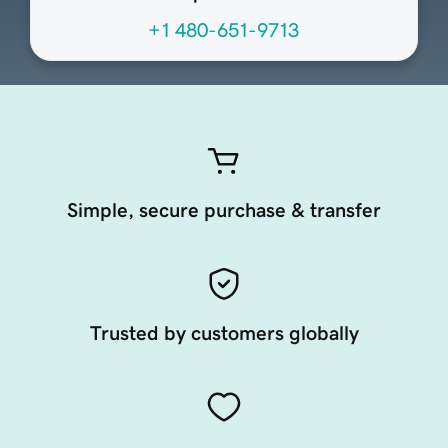
+1 480-651-9713
Simple, secure purchase & transfer
Trusted by customers globally