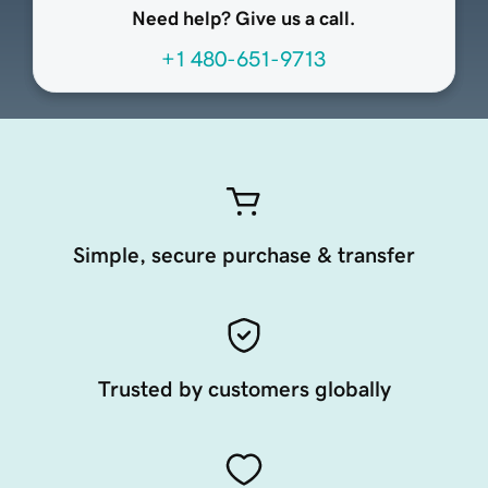
Need help? Give us a call.
+1 480-651-9713
Simple, secure purchase & transfer
Trusted by customers globally