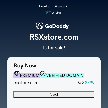
Excellent
4.5 out of 5
RSXstore.com
is for sale!
Buy Now
PREMIUM
VERIFIED DOMAIN
rsxstore.com
$799
USD
Next