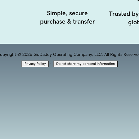
Simple, secure
Trusted by
purchase & transfer
glob
opyright © 2026 GoDaddy Operating Company, LLC. All Rights Reserve
·
Privacy Policy
Do not share my personal information