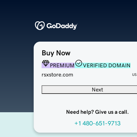
Buy Now
PREMIUM
VERIFIED DOMAIN
rsxstore.com
US
Next
Need help? Give us a call.
+1 480-651-9713