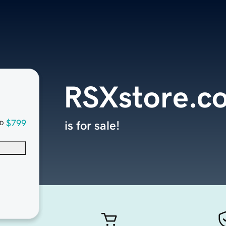
RSXstore.c
$799
is for sale!
D