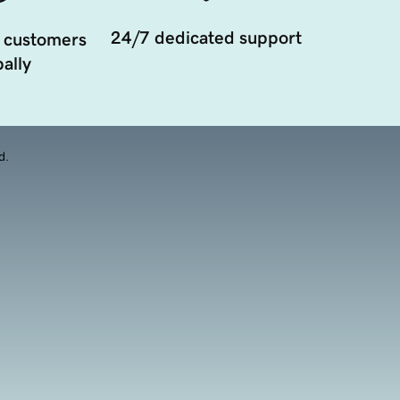
24/7 dedicated support
 customers
ally
d.