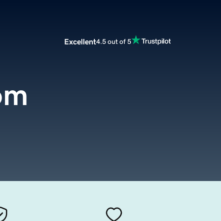
Excellent
4.5 out of 5
om