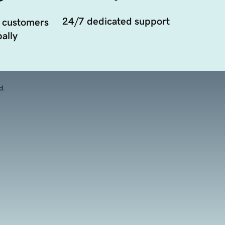
24/7 dedicated support
 customers
ally
d.