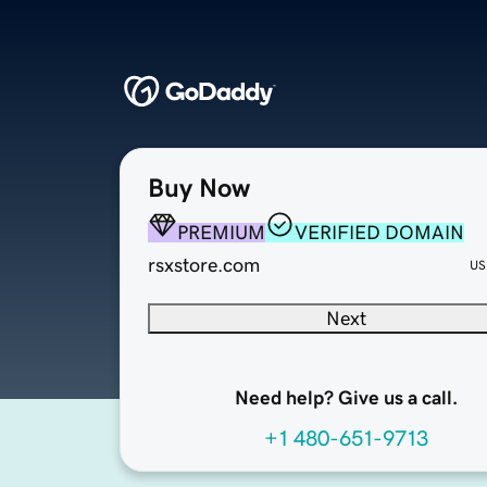
Buy Now
PREMIUM
VERIFIED DOMAIN
rsxstore.com
US
Next
Need help? Give us a call.
+1 480-651-9713