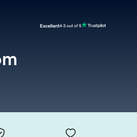
Excellent
4.5 out of 5
om