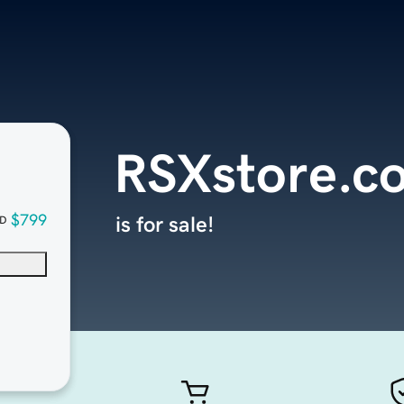
RSXstore.c
$799
is for sale!
D