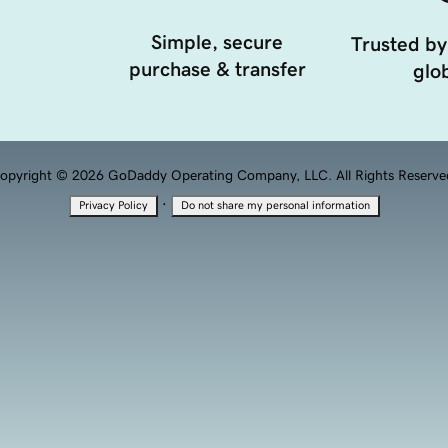
Simple, secure
Trusted by
purchase & transfer
glob
opyright © 2026 GoDaddy Operating Company, LLC. All Rights Reserve
·
Privacy Policy
Do not share my personal information