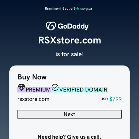
Excellent
4.5 out of 5
RSXstore.com
is for sale!
Buy Now
PREMIUM
VERIFIED DOMAIN
rsxstore.com
$799
USD
Next
Need help? Give us a call.