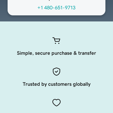
+1 480-651-9713
Simple, secure purchase & transfer
Trusted by customers globally