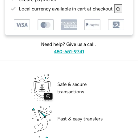
Local currency available in cart at checkout
Need help? Give us a call.
480-651-9741
Safe & secure
transactions
Fast & easy transfers