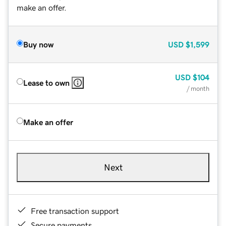
make an offer.
Buy now
USD
$1,599
USD
$104
Lease to own
/ month
Make an offer
Next
Free transaction support
Secure payments