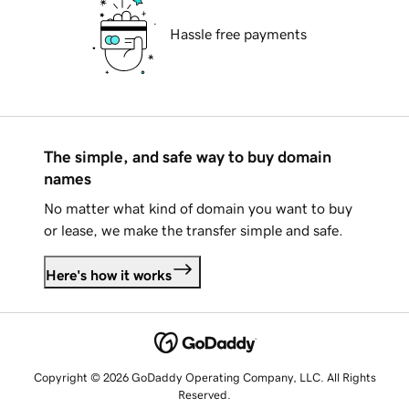
Hassle free payments
The simple, and safe way to buy domain
names
No matter what kind of domain you want to buy
or lease, we make the transfer simple and safe.
Here's how it works
Copyright © 2026 GoDaddy Operating Company, LLC. All Rights
Reserved.