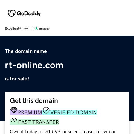
Excellent
4.5 out of 5
The domain name
rt-online.com
is for sale!
Get this domain
PREMIUM
VERIFIED DOMAIN
FAST TRANSFER
Own it today for $1,599, or select Lease to Own or