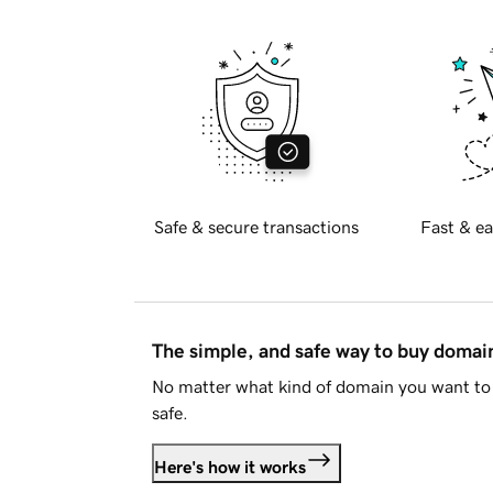
Safe & secure transactions
Fast & ea
The simple, and safe way to buy doma
No matter what kind of domain you want to 
safe.
Here's how it works