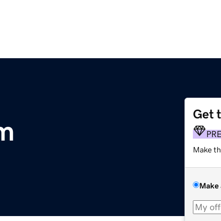
Get 
m
PR
Make th
Make 