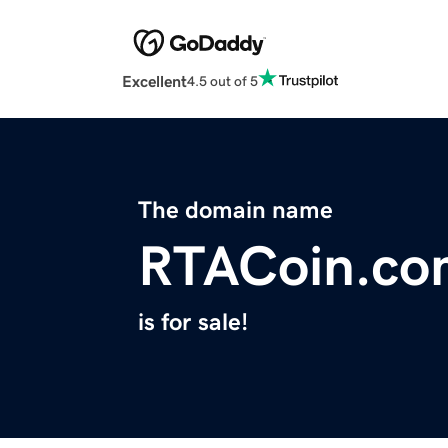
Excellent
4.5 out of 5
The domain name
RTACoin.co
is for sale!