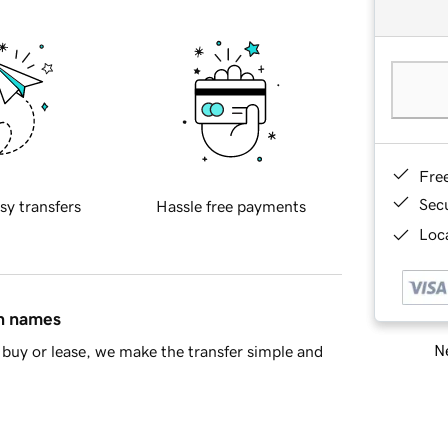
Fre
Sec
sy transfers
Hassle free payments
Loca
in names
Ne
buy or lease, we make the transfer simple and