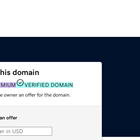
this domain
EMIUM
VERIFIED DOMAIN
e owner an offer for the domain.
an offer