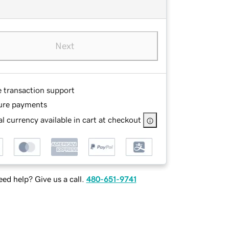
Next
e transaction support
ure payments
l currency available in cart at checkout
ed help? Give us a call.
480-651-9741