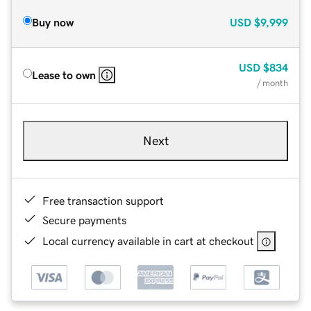
Buy now
USD
$9,999
USD
$834
Lease to own
/ month
Next
Free transaction support
Secure payments
Local currency available in cart at checkout