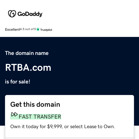
Excellent
4.5 out of 5
The domain name
RTBA.com
is for sale!
Get this domain
FAST TRANSFER
Own it today for $9,999, or select Lease to Own.