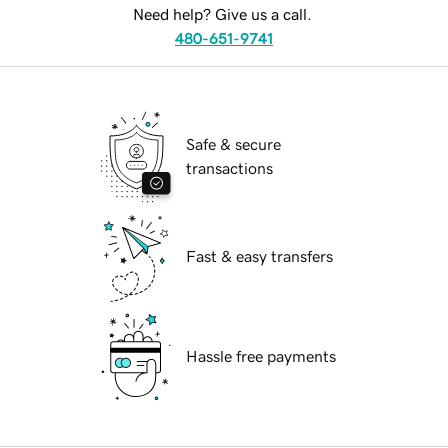
Need help? Give us a call.
480-651-9741
Safe & secure
transactions
Fast & easy transfers
Hassle free payments