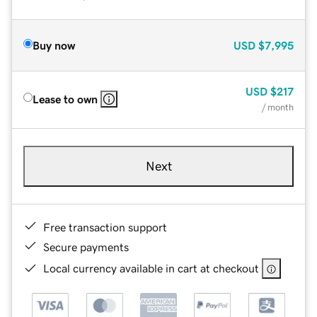
Buy now
USD
$7,995
USD
$217
Lease to own
/ month
Next
Free transaction support
Secure payments
Local currency available in cart at checkout