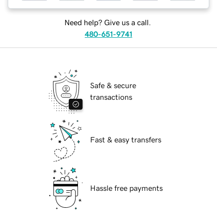
Need help? Give us a call.
480-651-9741
Safe & secure
transactions
Fast & easy transfers
Hassle free payments