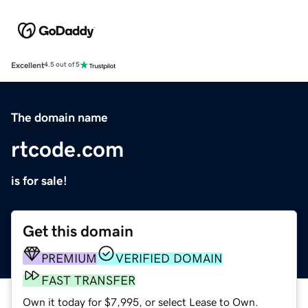
Excellent
4.5 out of 5
The domain name
rtcode.com
is for sale!
Get this domain
PREMIUM
VERIFIED DOMAIN
FAST TRANSFER
Own it today for $7,995, or select Lease to Own.