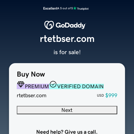
Excellent
4.5 out of 5
rtetbser.com
is for sale!
Buy Now
PREMIUM
VERIFIED DOMAIN
rtetbser.com
$999
USD
Next
Need help? Give us a call.