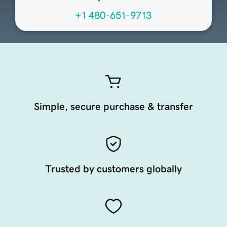
+1 480-651-9713
Simple, secure purchase & transfer
Trusted by customers globally